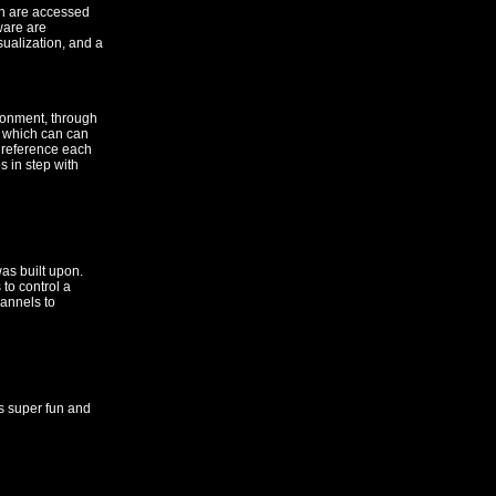
ch are accessed
tware are
sualization, and a
ironment, through
, which can can
o reference each
s in step with
as built upon.
to control a
annels to
s super fun and