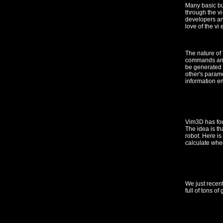
Many basic bu
through the vi
developers and
love of the vi e
The nature of
commands and 
be generated 
other's parame
information e
Vim3D has fou
The idea is th
robot. Here i
calculate whee
We just recen
full of tons of