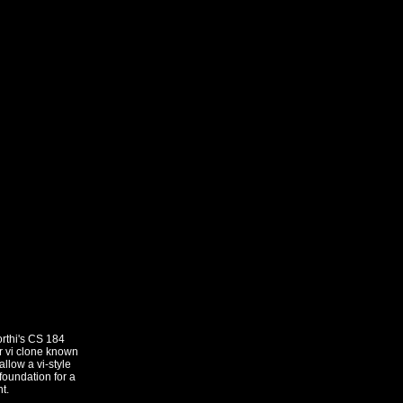
rthi's CS 184
ar vi clone known
llow a vi-style
foundation for a
t.