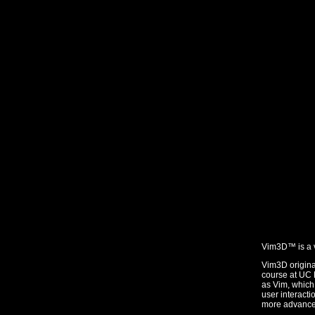
Vim3D™ is a v
Vim3D origin
course at UC B
as Vim, which 
user interact
more advanced