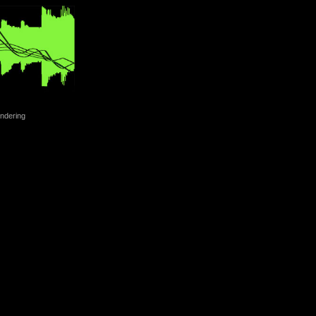
ndering