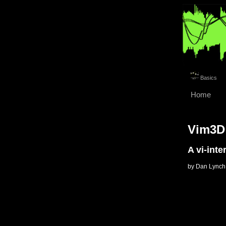
Basics
Home
Vim3D
A vi-inte
by Dan Lynch 