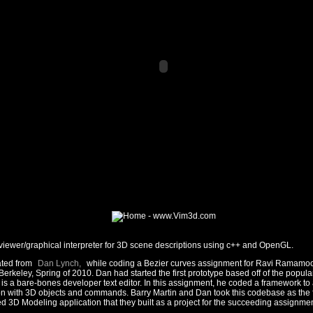
iewer/graphical interpreter for 3D scene descriptions using c++ and OpenGL.
ated from
Dan Lynch,
while coding a Bezier curves assignment for Ravi Ramamoo
erkeley, Spring of 2010. Dan had started the first prototype based off of the popul
is a bare-bones developer text editor. In this assignment, he coded a framework to a
ion with 3D objects and commands. Barry Martin and Dan took this codebase as the 
 3D Modeling application that they built as a project for the succeeding assignmen