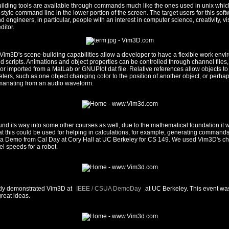
ilding tools are available through commands much like the ones used in unix whi
-style command line in the lower portion of the screen. The target users for this sof
 engineers, in particular, people with an interest in computer science, creativity, vi
ditor.
 Vim3D's scene-building capabilities allow a developer to have a flexible work env
scripts. Animations and object properties can be controlled through channel files
or imported from a MatLab or GNUPlot dat file. Relative references allow objects t
ters, such as one object changing color to the position of another object, or perhap
manating from an audio waveform.
nd its way into some other courses as well, due to the mathematical foundation it w
at this could be used for helping in calculations, for example, generating commands 
s a Demo from Cal Day at Cory Hall at UC Berkeley for CS 149. We used Vim3D's ch
l speeds for a robot.
tly demonstrated Vim3D at
IEEE / CSUA DemoDay
at UC Berkeley. This event wa
 great ideas.