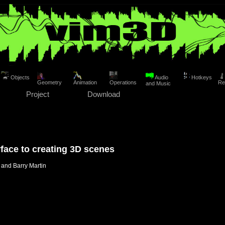
Objects
Audio
Hotkeys
Geometry
Animation
Operations
Re
and Music
Project
Download
rface to creating 3D scenes
and Barry Martin