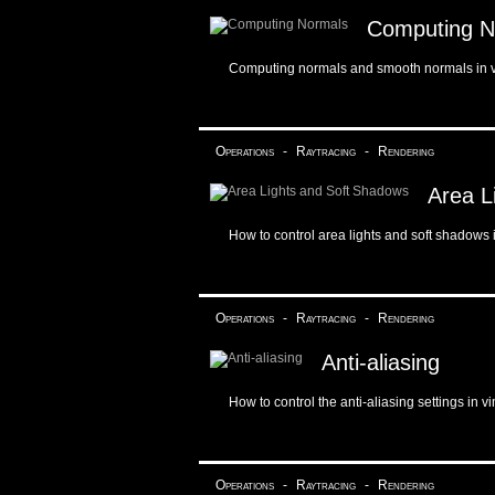
Computing N
Computing normals and smooth normals in 
Operations
-
Raytracing
-
Rendering
Area L
How to control area lights and soft shadows 
Operations
-
Raytracing
-
Rendering
Anti-aliasing
How to control the anti-aliasing settings in v
Operations
-
Raytracing
-
Rendering