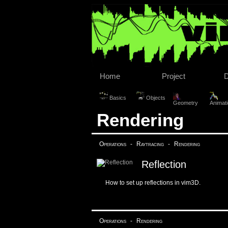
Home
Project
Basics
Objects
Geometry
Animat
Rendering
Operations
-
Raytracing
-
Rendering
Reflection
How to set up reflections in vim3D.
Operations
-
Rendering