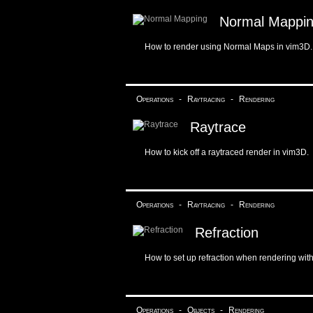
Normal Mappi
How to render using Normal Maps in vim3D.
Operations
-
Raytracing
-
Rendering
Raytrace
How to kick off a raytraced render in vim3D.
Operations
-
Raytracing
-
Rendering
Refraction
How to set up refraction when rendering wit
Operations
-
Objects
-
Rendering