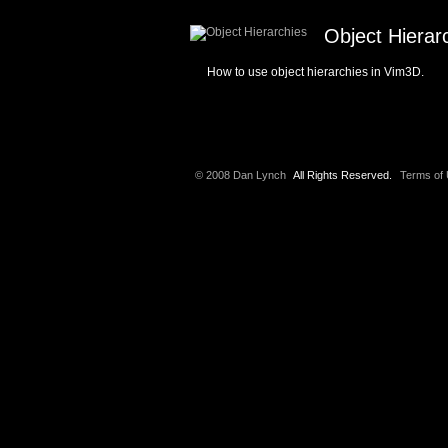
Object Hierar
How to use object hierarchies in Vim3D.
© 2008 Dan Lynch
All Rights Reserved.
Terms of