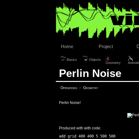
Home
Project
Basics
Objects
Geometry
Animat
Perlin Noise
Operations
-
Geometry
Perlin Noise!
Produced with with code:
add grid 400 400 5 500 500
