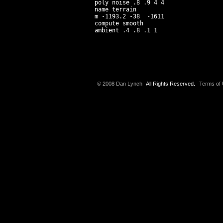
poly noise .8 .9 4 4

name terrain

m -1193.2 -38  -1611

compute smooth

© 2008 Dan Lynch
All Rights Reserved.
Terms of